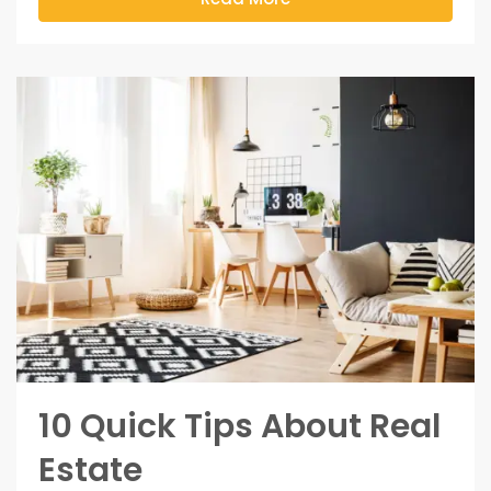
10 Quick Tips About Real
Estate