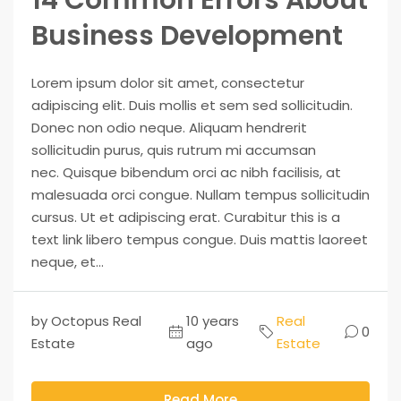
Business Development
Lorem ipsum dolor sit amet, consectetur
adipiscing elit. Duis mollis et sem sed sollicitudin.
Donec non odio neque. Aliquam hendrerit
sollicitudin purus, quis rutrum mi accumsan
nec. Quisque bibendum orci ac nibh facilisis, at
malesuada orci congue. Nullam tempus sollicitudin
cursus. Ut et adipiscing erat. Curabitur this is a
text link libero tempus congue. Duis mattis laoreet
neque, et...
by Octopus Real
10 years
Real
0
Estate
ago
Estate
Read More