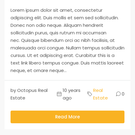
Lorem ipsum dolor sit amet, consectetur
adipiscing elit. Duis mollis et sem sed sollicitudin.
Donec non odio neque. Aliquam hendrerit
sollicitudin purus, quis rutrum mi accumsan
nec. Quisque bibendum orci ac nibh facilisis, at
malesuada orci congue. Nullam tempus sollicitudin
cursus. Ut et adipiscing erat. Curabitur this is a
text link libero tempus congue. Duis mattis laoreet
neque, et ornare neque...
by Octopus Real
10 years
Real
0
Estate
ago
Estate
Read More