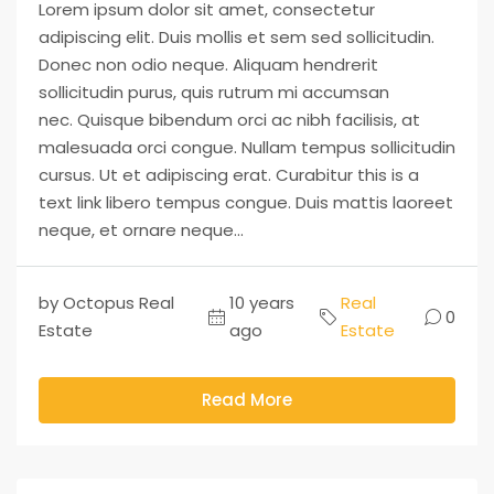
Lorem ipsum dolor sit amet, consectetur
adipiscing elit. Duis mollis et sem sed sollicitudin.
Donec non odio neque. Aliquam hendrerit
sollicitudin purus, quis rutrum mi accumsan
nec. Quisque bibendum orci ac nibh facilisis, at
malesuada orci congue. Nullam tempus sollicitudin
cursus. Ut et adipiscing erat. Curabitur this is a
text link libero tempus congue. Duis mattis laoreet
neque, et ornare neque...
by Octopus Real
10 years
Real
0
Estate
ago
Estate
Read More