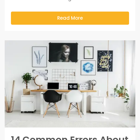
Read More
14 Common Errors About