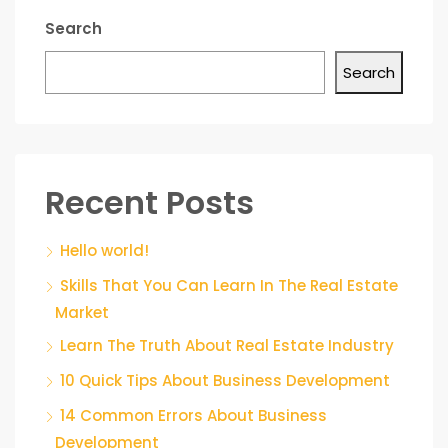
Search
Search
Recent Posts
Hello world!
Skills That You Can Learn In The Real Estate
Market
Learn The Truth About Real Estate Industry
10 Quick Tips About Business Development
14 Common Errors About Business
Development