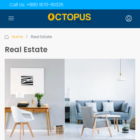
Call Us:
+880 1670-161325
Home
Real Estate
Real Estate