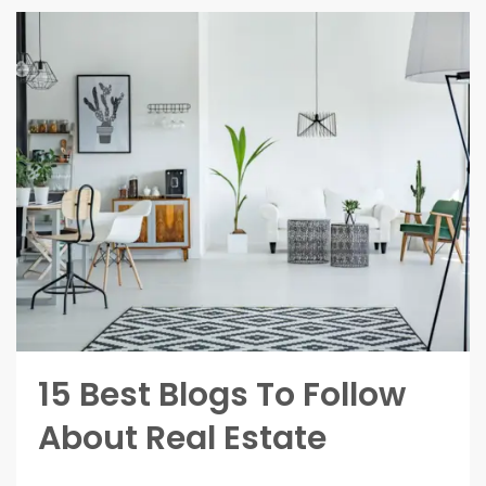
15 Best Blogs To Follow
About Real Estate