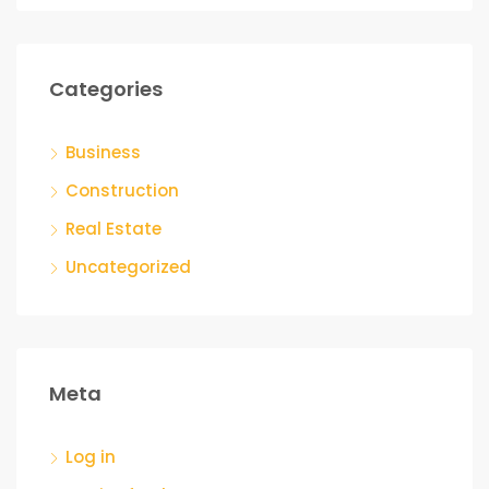
Categories
Business
Construction
Real Estate
Uncategorized
Meta
Log in