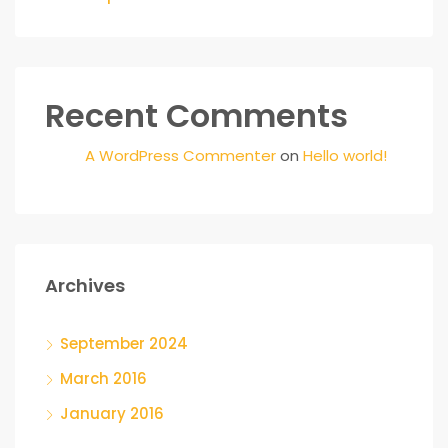
Recent Comments
A WordPress Commenter
on
Hello world!
Archives
September 2024
March 2016
January 2016