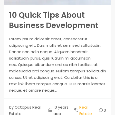
10 Quick Tips About
Business Development
Lorem ipsum dolor sit amet, consectetur
adipiscing elit. Duis mollis et sem sed sollicitudin.
Donec non odio neque. Aliquam hendrerit
sollicitudin purus, quis rutrum mi accumsan
nec. Quisque bibendum orci ac nibh facilisis, at
malesuada orci congue. Nullam tempus sollicitudin
cursus. Ut et adipiscing erat. Curabitur this is a
text link libero tempus congue. Duis mattis laoreet
neque, et ornare neque...
by Octopus Real
10 years
Real
0
Estate
ago
Estate