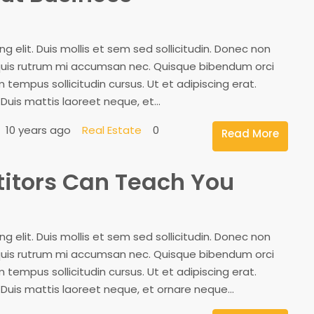
 elit. Duis mollis et sem sed sollicitudin. Donec non
, quis rutrum mi accumsan nec. Quisque bibendum orci
 tempus sollicitudin cursus. Ut et adipiscing erat.
 Duis mattis laoreet neque, et...
10 years ago
Real Estate
0
Read More
titors Can Teach You
 elit. Duis mollis et sem sed sollicitudin. Donec non
, quis rutrum mi accumsan nec. Quisque bibendum orci
 tempus sollicitudin cursus. Ut et adipiscing erat.
. Duis mattis laoreet neque, et ornare neque...