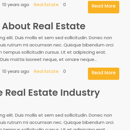
10 years ago
Real Estate
0
Read More
w About Real Estate
 elit. Duis mollis et sem sed sollicitudin. Donec non
, quis rutrum mi accumsan nec. Quisque bibendum orci
 tempus sollicitudin cursus. Ut et adipiscing erat.
. Duis mattis laoreet neque, et ornare neque...
10 years ago
Real Estate
0
Read More
e Real Estate Industry
 elit. Duis mollis et sem sed sollicitudin. Donec non
, quis rutrum mi accumsan nec. Quisque bibendum orci
 tempus sollicitudin cursus. Ut et adipiscing erat.