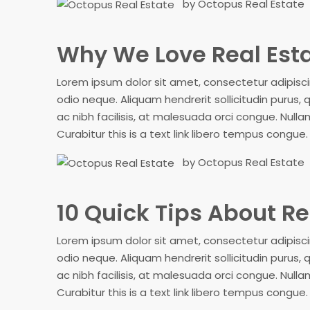
by Octopus Real Estate
Why We Love Real Est
Lorem ipsum dolor sit amet, consectetur adipiscing
odio neque. Aliquam hendrerit sollicitudin purus
ac nibh facilisis, at malesuada orci congue. Nullam
Curabitur this is a text link libero tempus congue
by Octopus Real Estate
10 Quick Tips About Re
Lorem ipsum dolor sit amet, consectetur adipiscing
odio neque. Aliquam hendrerit sollicitudin purus
ac nibh facilisis, at malesuada orci congue. Nullam
Curabitur this is a text link libero tempus congue