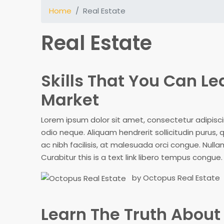
Home
Real Estate
Real Estate
Skills That You Can Le
Market
Lorem ipsum dolor sit amet, consectetur adipiscing
odio neque. Aliquam hendrerit sollicitudin purus
ac nibh facilisis, at malesuada orci congue. Nullam
Curabitur this is a text link libero tempus congue
by Octopus Real Estate
Learn The Truth About 