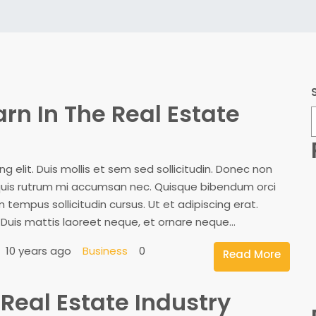
arn In The Real Estate
 elit. Duis mollis et sem sed sollicitudin. Donec non
, quis rutrum mi accumsan nec. Quisque bibendum orci
 tempus sollicitudin cursus. Ut et adipiscing erat.
. Duis mattis laoreet neque, et ornare neque...
10 years ago
Business
0
Read More
Real Estate Industry