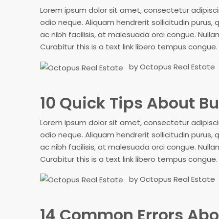
Lorem ipsum dolor sit amet, consectetur adipiscing
odio neque. Aliquam hendrerit sollicitudin purus
ac nibh facilisis, at malesuada orci congue. Nullam
Curabitur this is a text link libero tempus congue
by Octopus Real Estate
10 Quick Tips About 
Lorem ipsum dolor sit amet, consectetur adipiscing
odio neque. Aliquam hendrerit sollicitudin purus
ac nibh facilisis, at malesuada orci congue. Nullam
Curabitur this is a text link libero tempus congue
by Octopus Real Estate
14 Common Errors Abo