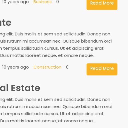
10 years ago
Business
0
Read More
ate
 elit. Duis mollis et sem sed sollicitudin. Donec non
, quis rutrum mi accumsan nec. Quisque bibendum orci
 tempus sollicitudin cursus. Ut et adipiscing erat.
. Duis mattis laoreet neque, et ornare neque...
10 years ago
Construction
0
Read More
al Estate
 elit. Duis mollis et sem sed sollicitudin. Donec non
, quis rutrum mi accumsan nec. Quisque bibendum orci
 tempus sollicitudin cursus. Ut et adipiscing erat.
. Duis mattis laoreet neque, et ornare neque...