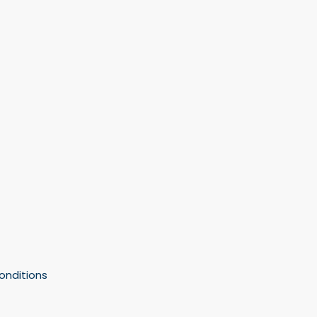
onditions