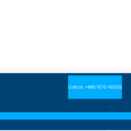
Call Us:
+880 1670-161325