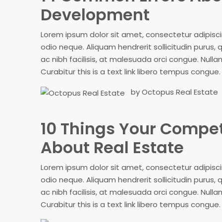
Development
Lorem ipsum dolor sit amet, consectetur adipiscing
odio neque. Aliquam hendrerit sollicitudin purus
ac nibh facilisis, at malesuada orci congue. Nullam
Curabitur this is a text link libero tempus congue.
by Octopus Real Estate
10 Things Your Compe
About Real Estate
Lorem ipsum dolor sit amet, consectetur adipiscing
odio neque. Aliquam hendrerit sollicitudin purus
ac nibh facilisis, at malesuada orci congue. Nullam
Curabitur this is a text link libero tempus congue