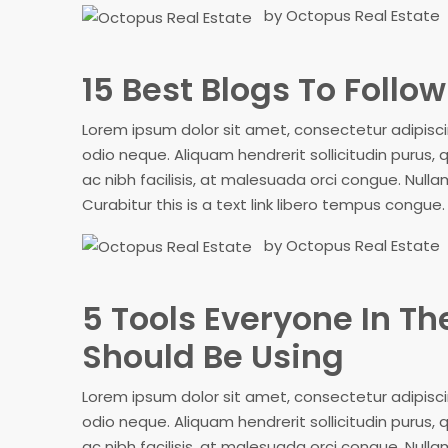
by Octopus Real Estate
15 Best Blogs To Follo
Lorem ipsum dolor sit amet, consectetur adipiscing
odio neque. Aliquam hendrerit sollicitudin purus
ac nibh facilisis, at malesuada orci congue. Nullam
Curabitur this is a text link libero tempus congue
by Octopus Real Estate
5 Tools Everyone In Th
Should Be Using
Lorem ipsum dolor sit amet, consectetur adipiscing
odio neque. Aliquam hendrerit sollicitudin purus
ac nibh facilisis, at malesuada orci congue. Nullam