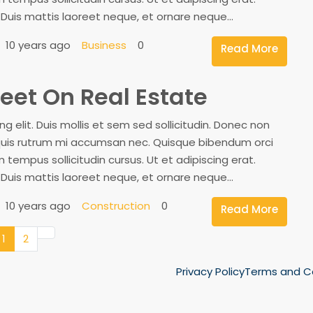
. Duis mattis laoreet neque, et ornare neque...
10 years ago
Business
0
Read More
eet On Real Estate
 elit. Duis mollis et sem sed sollicitudin. Donec non
, quis rutrum mi accumsan nec. Quisque bibendum orci
 tempus sollicitudin cursus. Ut et adipiscing erat.
. Duis mattis laoreet neque, et ornare neque...
10 years ago
Construction
0
Read More
1
2
Privacy Policy
Terms and C