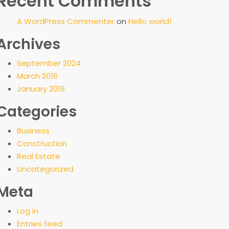
Recent Comments
A WordPress Commenter
on
Hello world!
Archives
September 2024
March 2016
January 2016
Categories
Business
Construction
Real Estate
Uncategorized
Meta
Log in
Entries feed