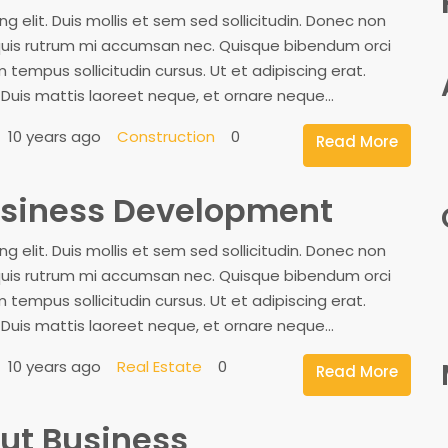
 elit. Duis mollis et sem sed sollicitudin. Donec non
, quis rutrum mi accumsan nec. Quisque bibendum orci
 tempus sollicitudin cursus. Ut et adipiscing erat.
. Duis mattis laoreet neque, et ornare neque...
10 years ago
Construction
0
Read More
Business Development
 elit. Duis mollis et sem sed sollicitudin. Donec non
, quis rutrum mi accumsan nec. Quisque bibendum orci
 tempus sollicitudin cursus. Ut et adipiscing erat.
. Duis mattis laoreet neque, et ornare neque...
10 years ago
Real Estate
0
Read More
ut Business