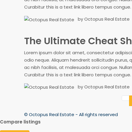
Curabitur this is a text link libero tempus congue
by Octopus Real Estate
The Ultimate Cheat Sh
Lorem ipsum dolor sit amet, consectetur adipiscing
odio neque. Aliquam hendrerit sollicitudin purus
ac nibh facilisis, at malesuada orci congue. Nullam
Curabitur this is a text link libero tempus congue
by Octopus Real Estate
© Octopus Real Estate - All rights reserved
Compare listings