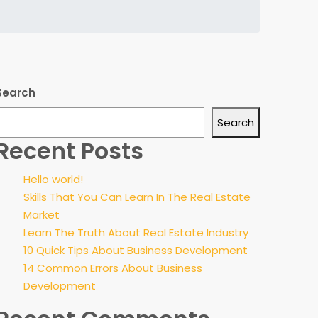
Search
Search
Recent Posts
Hello world!
Skills That You Can Learn In The Real Estate
Market
Learn The Truth About Real Estate Industry
10 Quick Tips About Business Development
14 Common Errors About Business
Development