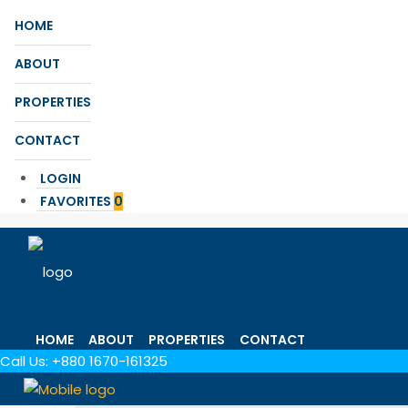
HOME
ABOUT
PROPERTIES
CONTACT
LOGIN
FAVORITES
0
HOME
ABOUT
PROPERTIES
CONTACT
Call Us:
+880 1670-161325