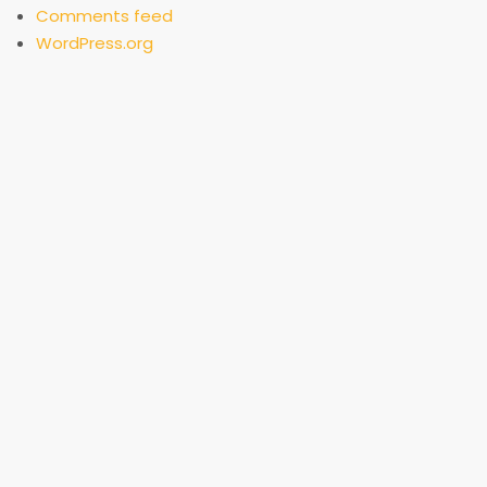
Comments feed
WordPress.org